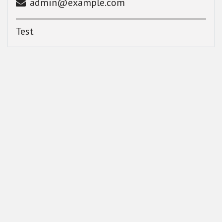
admin@example.com
Test