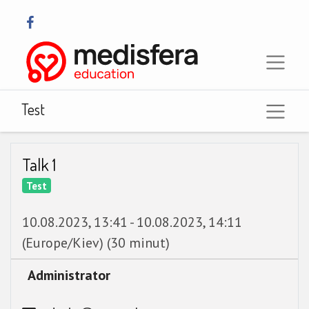
Test
Talk 1
Test
10.08.2023, 13:41
-
10.08.2023, 14:11
(
Europe/Kiev
) (
30 minut
)
Administrator